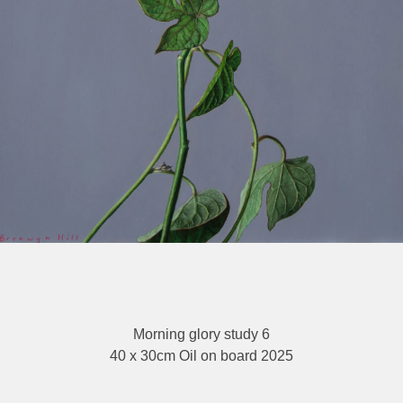
Morning glory study 6
40 x 30cm Oil on board 2025