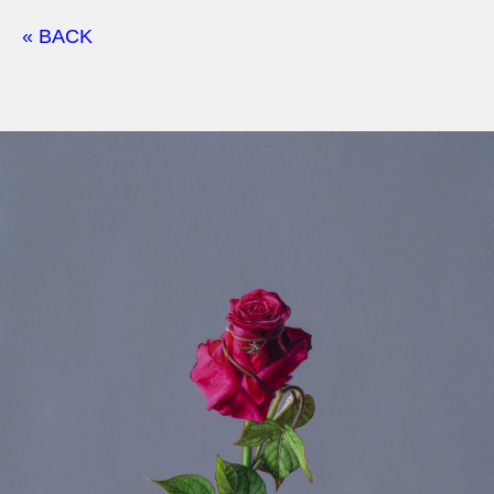
« BACK