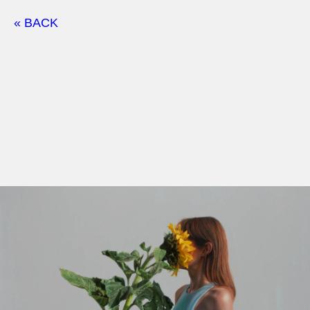
« BACK