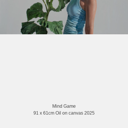
Mind Game
91 x 61cm Oil on canvas 2025