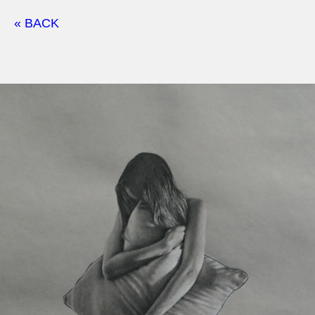
« BACK