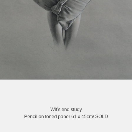
Wit's end study
Pencil on toned paper 61 x 45cm/ SOLD